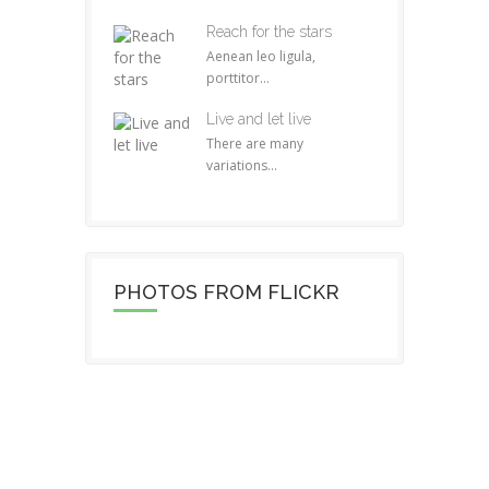
Reach for the stars
Aenean leo ligula,
porttitor...
Live and let live
There are many
variations...
PHOTOS FROM FLICKR