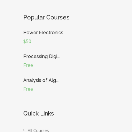
Popular Courses
Power Electronics
$50
Processing Digi...
Free
Analysis of Alg...
Free
Quick Links
All Courses