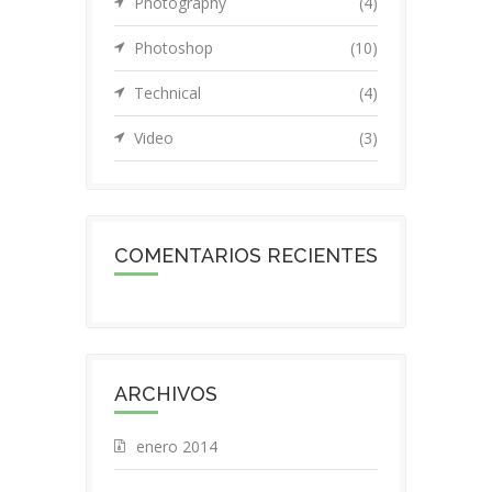
Photography
(4)
Photoshop
(10)
Technical
(4)
Video
(3)
COMENTARIOS RECIENTES
ARCHIVOS
enero 2014