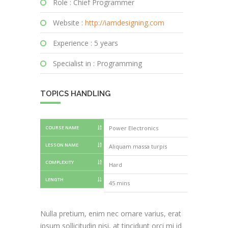
Role : Chief Programmer
Website :
http://iamdesigning.com
Experience : 5 years
Specialist in : Programming
TOPICS HANDLING
COURSE NAME
Power Electronics
Power Elect
LESSON NAME
Aliquam massa turpis
Nullam vest
COMPLEXITY
Hard
LENGTH
75 mins
45 mins
Nulla pretium, enim nec ornare varius, erat
ipsum sollicitudin nisi, at tincidunt orci mi id