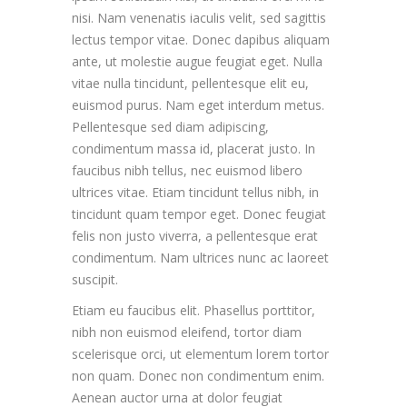
nisi. Nam venenatis iaculis velit, sed sagittis
lectus tempor vitae. Donec dapibus aliquam
ante, ut molestie augue feugiat eget. Nulla
vitae nulla tincidunt, pellentesque elit eu,
euismod purus. Nam eget interdum metus.
Pellentesque sed diam adipiscing,
condimentum massa id, placerat justo. In
faucibus nibh tellus, nec euismod libero
ultrices vitae. Etiam tincidunt tellus nibh, in
tincidunt quam tempor eget. Donec feugiat
felis non justo viverra, a pellentesque erat
condimentum. Nam ultrices nunc ac laoreet
suscipit.
Etiam eu faucibus elit. Phasellus porttitor,
nibh non euismod eleifend, tortor diam
scelerisque orci, ut elementum lorem tortor
non quam. Donec non condimentum enim.
Aenean auctor urna at dolor feugiat