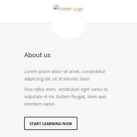
About us
Lorem ipsum dolor sit amet, consectetur
adipiscing elit. Ut et lobortis diam.
Duis tellus enim, vestibulum eget varius id,
vulputate et mi. Nullam feugiat, diam quis
interdum varius
START LEARNING NOW