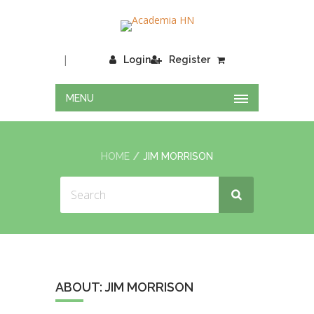
|
Login
Register
MENU
HOME
JIM MORRISON
ABOUT: JIM MORRISON