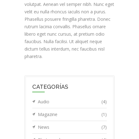
volutpat. Aenean vel semper nibh. Nunc eget
velit eu nulla rhoncus iaculis non a purus.
Phasellus posuere fringilla pharetra. Donec
rutrum lacinia convallis. Phasellus ornare
libero eget nunc cursus, at pretium odio
faucibus. Nulla facilisi. Ut aliquet neque
dictum tellus interdum, nec faucibus nisl
pharetra.
CATEGORÍAS
Audio
(4)
Magazine
(1)
News
(7)