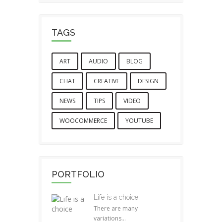
TAGS
ART
AUDIO
BLOG
CHAT
CREATIVE
DESIGN
NEWS
TIPS
VIDEO
WOOCOMMERCE
YOUTUBE
PORTFOLIO
Life is a choice
There are many
variations...