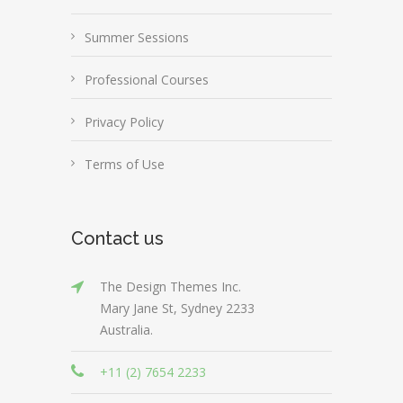
Summer Sessions
Professional Courses
Privacy Policy
Terms of Use
Contact us
The Design Themes Inc.
Mary Jane St, Sydney 2233
Australia.
+11 (2) 7654 2233