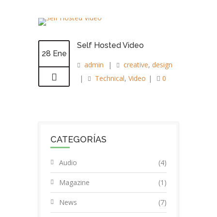
Self Hosted Video
28 Ene
admin
|
creative
,
design
|
Technical
,
Video
|
0
CATEGORÍAS
Audio
(4)
Magazine
(1)
News
(7)