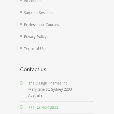
All Courses
Summer Sessions
Professional Courses
Privacy Policy
Terms of Use
Contact us
The Design Themes Inc.
Mary Jane St, Sydney 2233
Australia.
+11 (2) 7654 2233