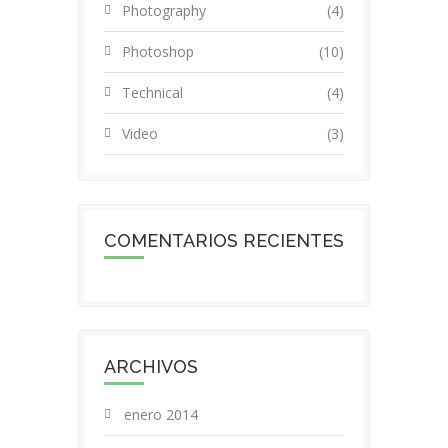
Photography
(4)
Photoshop
(10)
Technical
(4)
Video
(3)
COMENTARIOS RECIENTES
ARCHIVOS
enero 2014