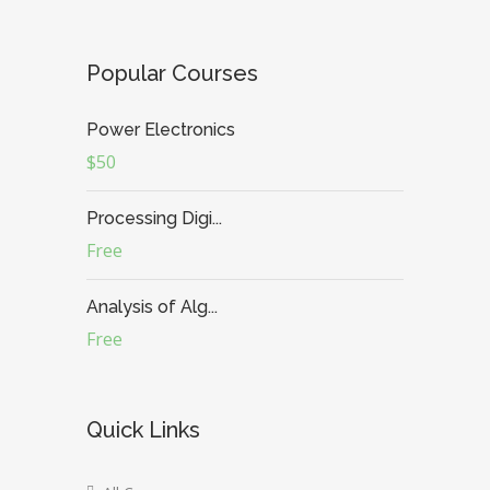
Popular Courses
Power Electronics
$50
Processing Digi...
Free
Analysis of Alg...
Free
Quick Links