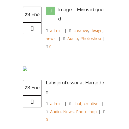
Image – Minus id quo
28 Ene
d
admin
|
creative
,
design
,
news
|
Audio
,
Photoshop
|
0
Latin professor at Hampde
28 Ene
n
admin
|
chat
,
creative
|
Audio
,
News
,
Photoshop
|
0