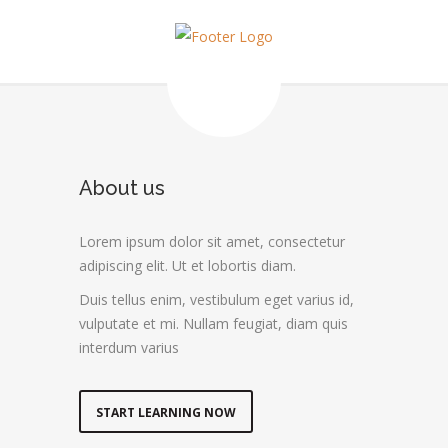
About us
Lorem ipsum dolor sit amet, consectetur
adipiscing elit. Ut et lobortis diam.
Duis tellus enim, vestibulum eget varius id,
vulputate et mi. Nullam feugiat, diam quis
interdum varius
START LEARNING NOW