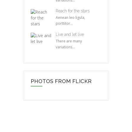
variations...
Reach for the stars
Aenean leo ligula,
porttitor...
Live and let live
There are many
variations...
PHOTOS FROM FLICKR