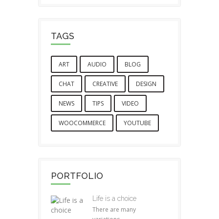
TAGS
ART
AUDIO
BLOG
CHAT
CREATIVE
DESIGN
NEWS
TIPS
VIDEO
WOOCOMMERCE
YOUTUBE
PORTFOLIO
Life is a choice
There are many