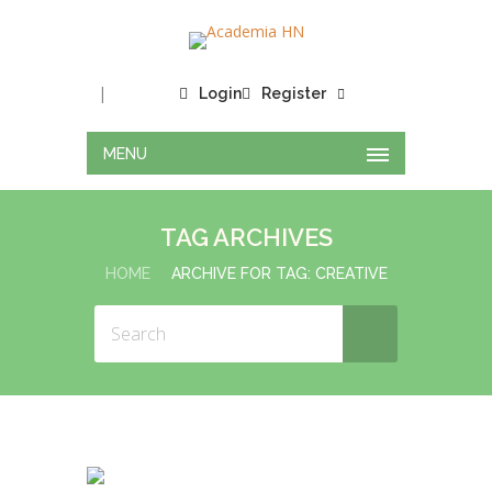
|
Login
Register
MENU
TAG ARCHIVES
HOME
ARCHIVE FOR TAG: CREATIVE