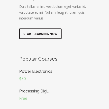
Duis tellus enim, vestibulum eget varius id,
vulputate et mi. Nullam feugiat, diam quis
interdum varius
START LEARNING NOW
Popular Courses
Power Electronics
$50
Processing Digi...
Free