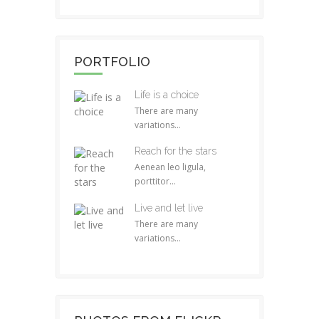
PORTFOLIO
Life is a choice
There are many
variations...
Reach for the stars
Aenean leo ligula,
porttitor...
Live and let live
There are many
variations...