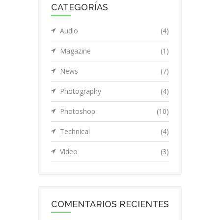
CATEGORÍAS
Audio
(4)
Magazine
(1)
News
(7)
Photography
(4)
Photoshop
(10)
Technical
(4)
Video
(3)
COMENTARIOS RECIENTES