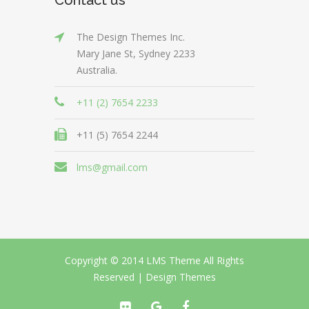
The Design Themes Inc.
Mary Jane St, Sydney 2233
Australia.
+11 (2) 7654 2233
+11 (5) 7654 2244
lms@gmail.com
Copyright © 2014 LMS Theme All Rights
Reserved |
Design Themes