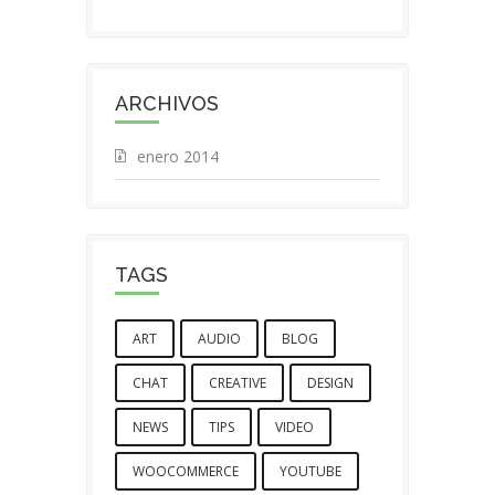
ARCHIVOS
enero 2014
TAGS
ART
AUDIO
BLOG
CHAT
CREATIVE
DESIGN
NEWS
TIPS
VIDEO
WOOCOMMERCE
YOUTUBE