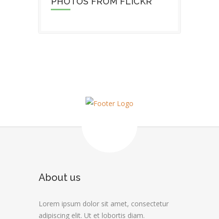
PHOTOS FROM FLICKR
About us
Lorem ipsum dolor sit amet, consectetur
adipiscing elit. Ut et lobortis diam.