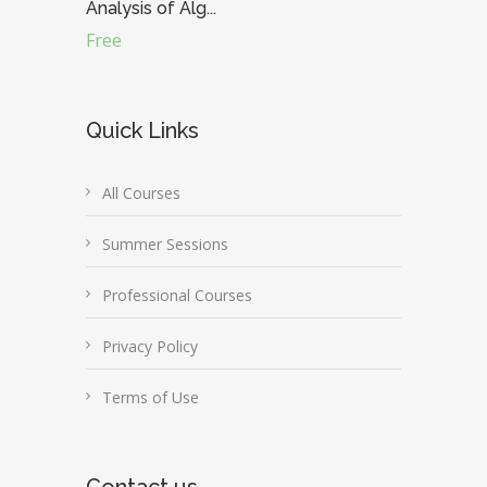
Analysis of Alg...
Free
Quick Links
All Courses
Summer Sessions
Professional Courses
Privacy Policy
Terms of Use
Contact us