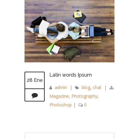
Latin words Ipsum
28 Ene
admin
|
blog
,
chat
|
Magazine
,
Photography
,
Photoshop
|
0