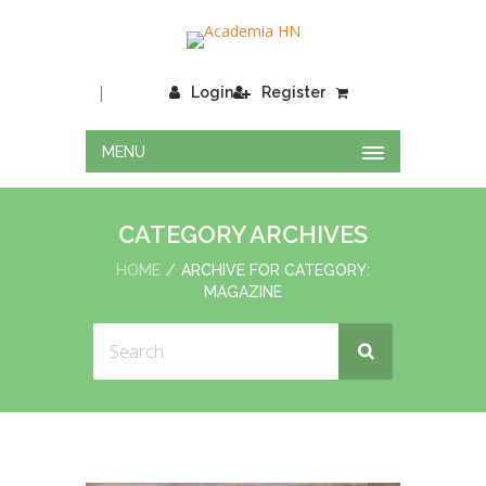
|
Login
Register
MENU
CATEGORY ARCHIVES
HOME
ARCHIVE FOR CATEGORY:
MAGAZINE