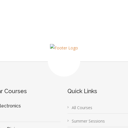
ar Courses
Quick Links
lectronics
All Courses
Summer Sessions