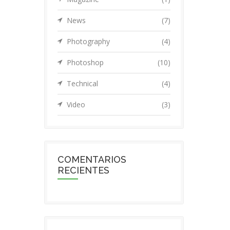
News
(7)
Photography
(4)
Photoshop
(10)
Technical
(4)
Video
(3)
COMENTARIOS
RECIENTES