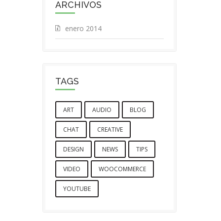
ARCHIVOS
enero 2014
TAGS
ART
AUDIO
BLOG
CHAT
CREATIVE
DESIGN
NEWS
TIPS
VIDEO
WOOCOMMERCE
YOUTUBE