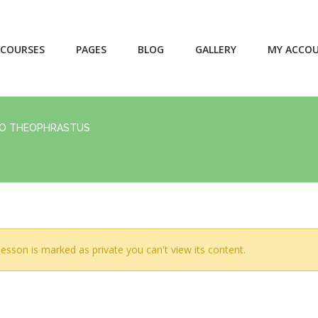
COURSES
PAGES
BLOG
GALLERY
MY ACCO
RO THEOPHRASTUS
lesson is marked as private you can't view its content.