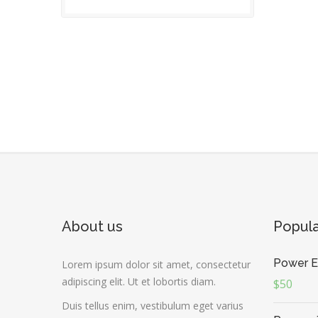
About us
Popul
Power E
Lorem ipsum dolor sit amet, consectetur
adipiscing elit. Ut et lobortis diam.
$50
Duis tellus enim, vestibulum eget varius