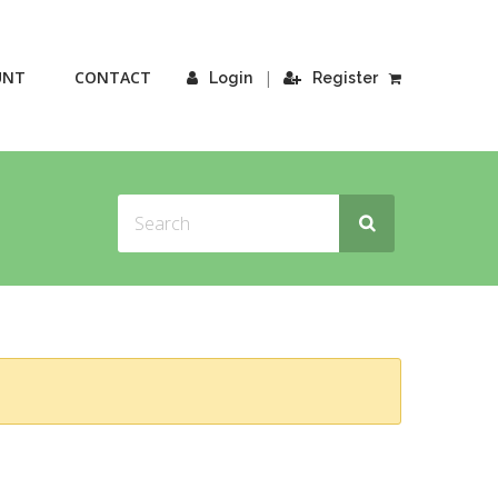
UNT
CONTACT
|
Login
Register