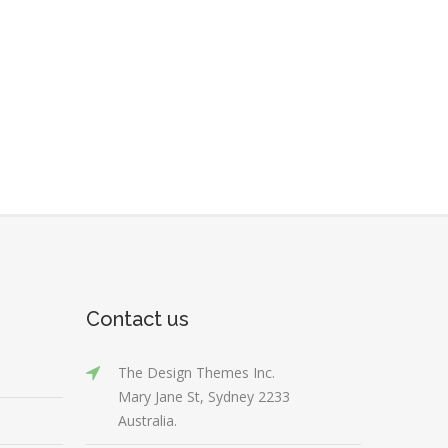
Contact us
The Design Themes Inc.
Mary Jane St, Sydney 2233
Australia.