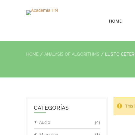
HOME
HOME
ANALYSIS OF ALGORITHMS
LUSTO CETE
This 
CATEGORÍAS
Audio
(4)
Magazine
(1)