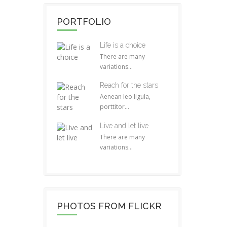
PORTFOLIO
Life is a choice
There are many
variations...
Reach for the stars
Aenean leo ligula,
porttitor...
Live and let live
There are many
variations...
PHOTOS FROM FLICKR