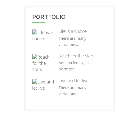
PORTFOLIO
Life is a choice
There are many
variations...
Reach for the stars
Aenean leo ligula,
porttitor...
Live and let live
There are many
variations...