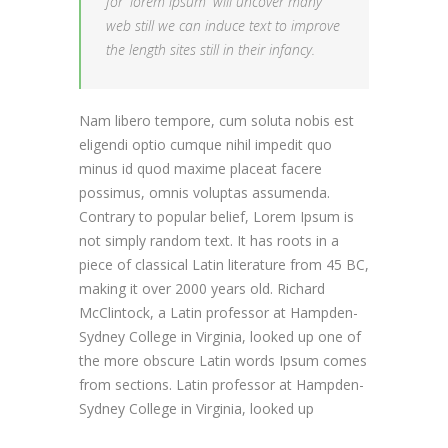
for 'lorem ipsum' will uncover many
web still we can induce text to improve
the length sites still in their infancy.
Nam libero tempore, cum soluta nobis est
eligendi optio cumque nihil impedit quo
minus id quod maxime placeat facere
possimus, omnis voluptas assumenda.
Contrary to popular belief, Lorem Ipsum is
not simply random text. It has roots in a
piece of classical Latin literature from 45 BC,
making it over 2000 years old. Richard
McClintock, a Latin professor at Hampden-
Sydney College in Virginia, looked up one of
the more obscure Latin words Ipsum comes
from sections. Latin professor at Hampden-
Sydney College in Virginia, looked up