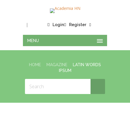
|
Login
Register
MENU
HOME
MAGAZINE
LATIN WORDS
IPSUM