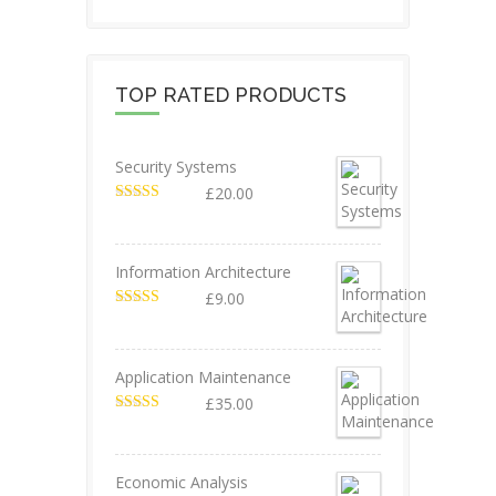
TOP RATED PRODUCTS
Security Systems
£
20.00
Valorado en
5.00
de 5
Information Architecture
£
9.00
Valorado en
5.00
de 5
Application Maintenance
£
35.00
Valorado en
4.67
de 5
Economic Analysis