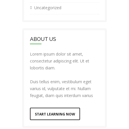
Uncategorized
ABOUT US
Lorem ipsum dolor sit amet,
consectetur adipiscing elit. Ut et
lobortis diam.
Duis tellus enim, vestibulum eget
varius id, vulputate et mi. Nullam
feugiat, diam quis interdum varius
START LEARNING NOW