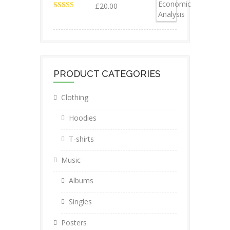
£
20.00
Valorado en
4.50
de 5
PRODUCT CATEGORIES
Clothing
Hoodies
T-shirts
Music
Albums
Singles
Posters