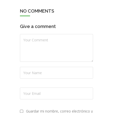
NO COMMENTS
Give a comment
Guardar mi nombre, correo electrónico y