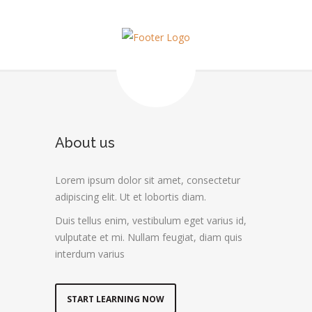
About us
Lorem ipsum dolor sit amet, consectetur
adipiscing elit. Ut et lobortis diam.
Duis tellus enim, vestibulum eget varius id,
vulputate et mi. Nullam feugiat, diam quis
interdum varius
START LEARNING NOW