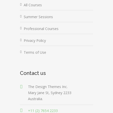
All Courses
Summer Sessions
Professional Courses
Privacy Policy
Terms of Use
Contact us
The Design Themes Inc.
Mary Jane St, Sydney 2233
Australia.
+11 (2) 7654 2233