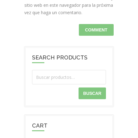
sitio web en este navegador para la próxima
vez que haga un comentario.
SEARCH PRODUCTS
BUSCAR
CART