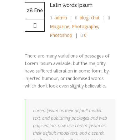
Latin words Ipsum
28 Ene
admin
|
blog
,
chat
|
Magazine
,
Photography
,
Photoshop
|
0
There are many variations of passages of
Lorem Ipsum available, but the majority
have suffered alteration in some form, by
injected humour, or randomised words
which don't look even slightly believable.
Lorem Ipsum as their default model
text, and publishing packages and web
page editors now use Lorem Ipsum as
their default model text, and a search