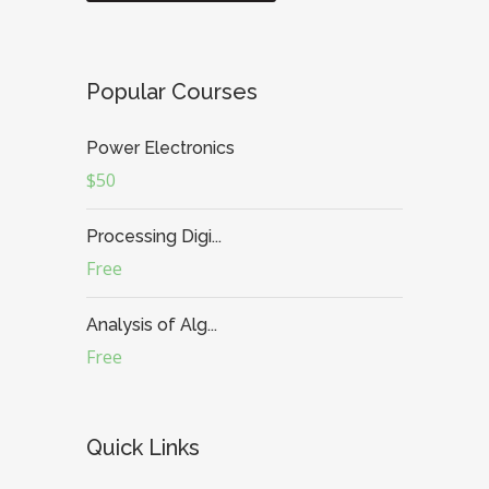
Popular Courses
Power Electronics
$50
Processing Digi...
Free
Analysis of Alg...
Free
Quick Links