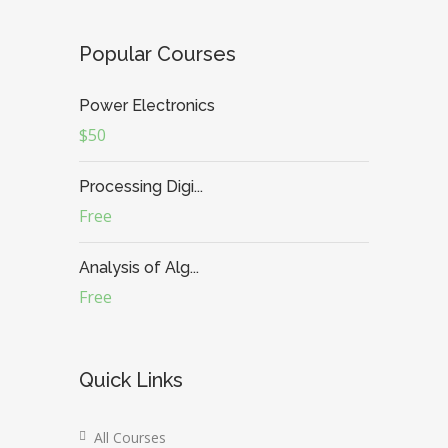
Popular Courses
Power Electronics
$50
Processing Digi...
Free
Analysis of Alg...
Free
Quick Links
All Courses