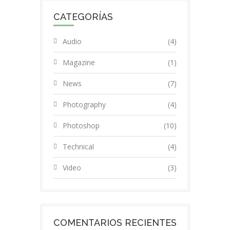
CATEGORÍAS
Audio
(4)
Magazine
(1)
News
(7)
Photography
(4)
Photoshop
(10)
Technical
(4)
Video
(3)
COMENTARIOS RECIENTES