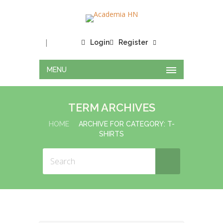
|
Login
Register
MENU
TERM ARCHIVES
HOME
ARCHIVE FOR CATEGORY: T-
SHIRTS