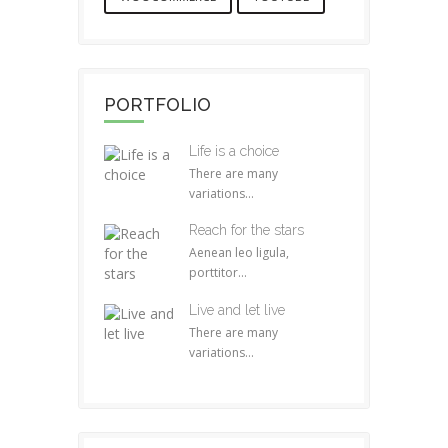
PORTFOLIO
Life is a choice
There are many
variations...
Reach for the stars
Aenean leo ligula,
porttitor...
Live and let live
There are many
variations...