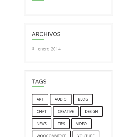
ARCHIVOS
enero 2014
TAGS
ART
AUDIO
BLOG
CHAT
CREATIVE
DESIGN
NEWS
TIPS
VIDEO
WOOCOMMERCE
YOUTUBE