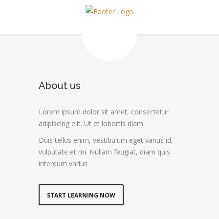
About us
Lorem ipsum dolor sit amet, consectetur
adipiscing elit. Ut et lobortis diam.
Duis tellus enim, vestibulum eget varius id,
vulputate et mi. Nullam feugiat, diam quis
interdum varius
START LEARNING NOW