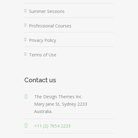
Summer Sessions
Professional Courses
Privacy Policy
Terms of Use
Contact us
The Design Themes Inc.
Mary Jane St, Sydney 2233
Australia.
+11 (2) 7654 2233