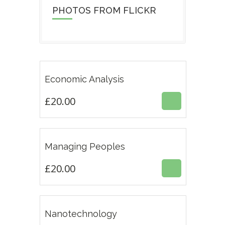
PHOTOS FROM FLICKR
Featur
£
20.00
Economic Analysis
4.50
£
20.00
Featur
£
20.00
Managing Peoples
4.33
ESTE
£
20.00
PRODUCTO
TIENE
MÚLTIPLES
VARIANTES.
£
18.00
Nanotechnology
LAS
OPCIONES