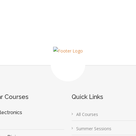
ar Courses
Quick Links
lectronics
All Courses
Summer Sessions