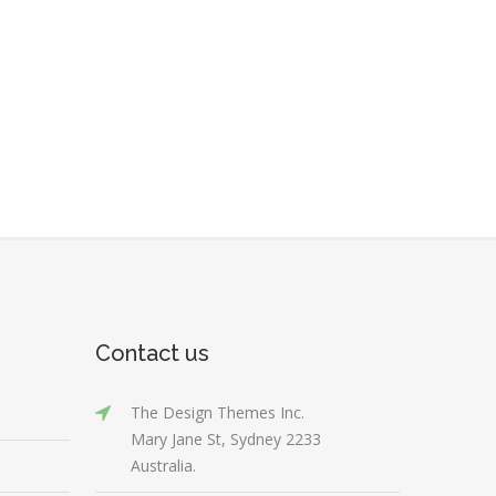
Contact us
The Design Themes Inc.
Mary Jane St, Sydney 2233
Australia.