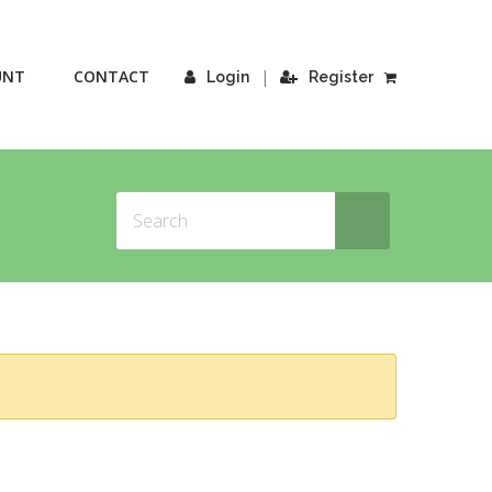
UNT
CONTACT
|
Login
Register