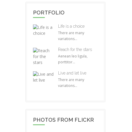
PORTFOLIO
Life is a choice
There are many
variations...
Reach for the stars
Aenean leo ligula,
porttitor...
Live and let live
There are many
variations...
PHOTOS FROM FLICKR