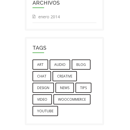
ARCHIVOS
enero 2014
TAGS
ART
AUDIO
BLOG
CHAT
CREATIVE
DESIGN
NEWS
TIPS
VIDEO
WOOCOMMERCE
YOUTUBE