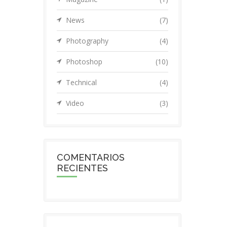
News
(7)
Photography
(4)
Photoshop
(10)
Technical
(4)
Video
(3)
COMENTARIOS
RECIENTES