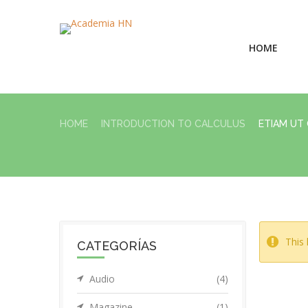
HOME
HOME
INTRODUCTION TO CALCULUS
ETIAM UT
This 
CATEGORÍAS
Audio
(4)
Magazine
(1)