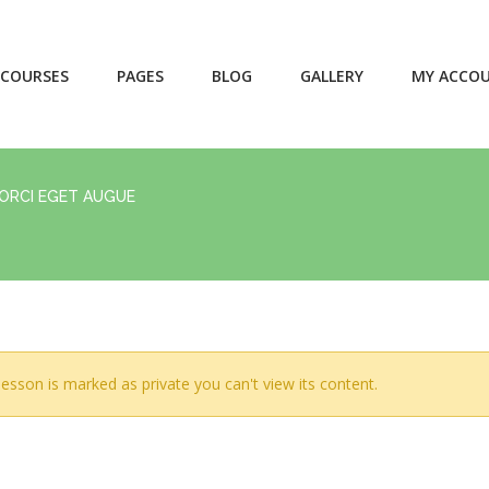
COURSES
PAGES
BLOG
GALLERY
MY ACCO
 ORCI EGET AUGUE
lesson is marked as private you can't view its content.