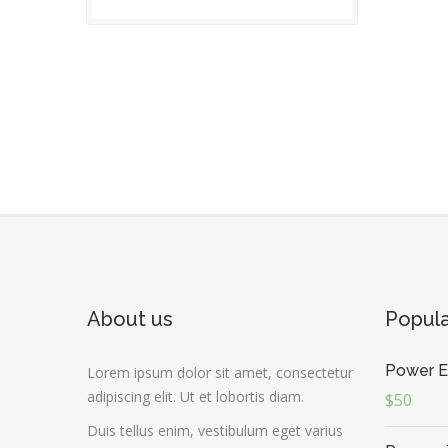
About us
Popul
Power E
Lorem ipsum dolor sit amet, consectetur
adipiscing elit. Ut et lobortis diam.
$50
Duis tellus enim, vestibulum eget varius