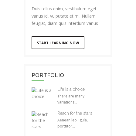
Duis tellus enim, vestibulum eget
varius id, vulputate et mi. Nullam
feugiat, diam quis interdum varius
START LEARNING NOW
PORTFOLIO
Life is a choice
There are many
variations...
Reach for the stars
Aenean leo ligula,
porttitor...