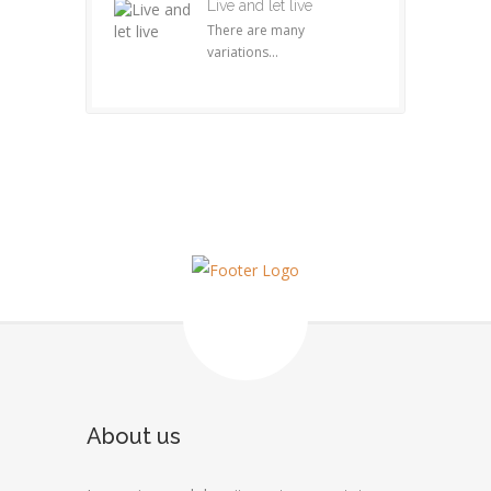
Live and let live
There are many
variations...
About us