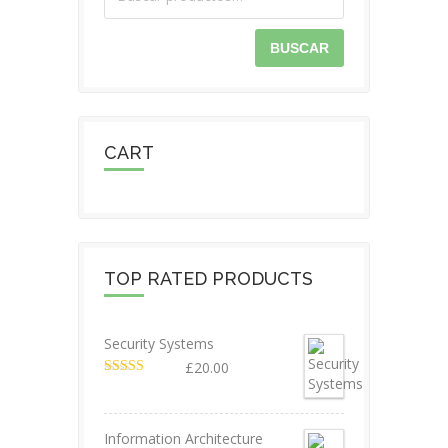
BUSCAR
CART
TOP RATED PRODUCTS
Security Systems
£
20.00
Valorado en
5.00
de 5
Information Architecture