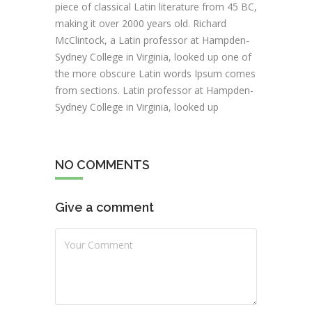
piece of classical Latin literature from 45 BC,
making it over 2000 years old. Richard
McClintock, a Latin professor at Hampden-
Sydney College in Virginia, looked up one of
the more obscure Latin words Ipsum comes
from sections. Latin professor at Hampden-
Sydney College in Virginia, looked up
NO COMMENTS
Give a comment