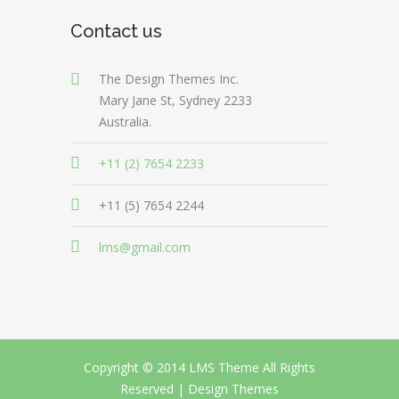
Contact us
The Design Themes Inc.
Mary Jane St, Sydney 2233
Australia.
+11 (2) 7654 2233
+11 (5) 7654 2244
lms@gmail.com
Copyright © 2014 LMS Theme All Rights
Reserved |
Design Themes