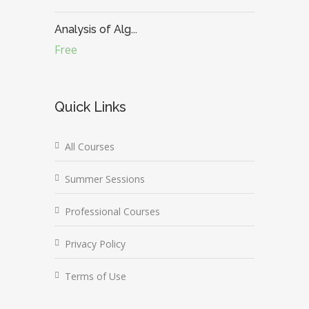
Analysis of Alg...
Free
Quick Links
All Courses
Summer Sessions
Professional Courses
Privacy Policy
Terms of Use