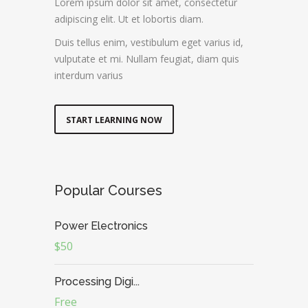
Lorem ipsum dolor sit amet, consectetur
adipiscing elit. Ut et lobortis diam.
Duis tellus enim, vestibulum eget varius id,
vulputate et mi. Nullam feugiat, diam quis
interdum varius
START LEARNING NOW
Popular Courses
Power Electronics
$50
Processing Digi...
Free