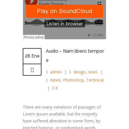
Audio – Nam libero tempor
28 Ene
e
admin
|
design
,
news
|
News
,
Photoshop
,
Technical
|
0
There are many variations of passages of
Lorem Ipsum available, but the majority
have suffered alteration in some form, by
injected humour, or randomised words