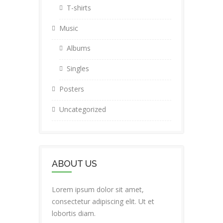
T-shirts
Music
Albums
Singles
Posters
Uncategorized
ABOUT US
Lorem ipsum dolor sit amet,
consectetur adipiscing elit. Ut et
lobortis diam.