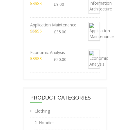
£
9.00
Valorado en
5.00
de 5
Application Maintenance
£
35.00
Valorado en
4.67
de 5
Economic Analysis
£
20.00
Valorado en
4.50
de 5
PRODUCT CATEGORIES
Clothing
Hoodies