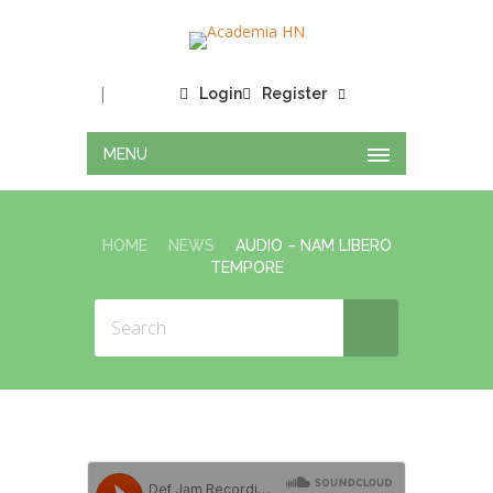
|
Login
Register
MENU
HOME
NEWS
AUDIO – NAM LIBERO
TEMPORE