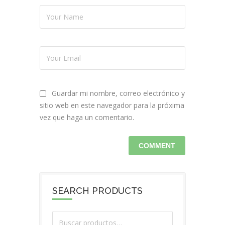
Guardar mi nombre, correo electrónico y
sitio web en este navegador para la próxima
vez que haga un comentario.
SEARCH PRODUCTS