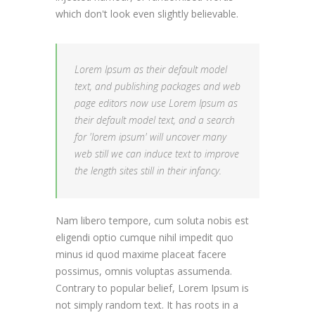
which don't look even slightly believable.
Lorem Ipsum as their default model
text, and publishing packages and web
page editors now use Lorem Ipsum as
their default model text, and a search
for 'lorem ipsum' will uncover many
web still we can induce text to improve
the length sites still in their infancy.
Nam libero tempore, cum soluta nobis est
eligendi optio cumque nihil impedit quo
minus id quod maxime placeat facere
possimus, omnis voluptas assumenda.
Contrary to popular belief, Lorem Ipsum is
not simply random text. It has roots in a