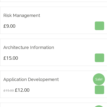
£
9.00
Risk Management
£
9.00
£
15.00
Architecture Information
£
15.00
£
12.00
£
15.00
Application Developement
Sale!
3.00
£
12.00
Original
Current
£
15.00
price
price
was:
is: