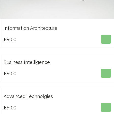
£
9.00
Information Architecture
5.00
£
9.00
£
9.00
Business Intelligence
3.00
£
9.00
£
9.00
Advanced Technolgies
4.00
£
9.00