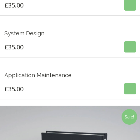
£
35.00
£
35.00
System Design
3.00
£
35.00
£
35.00
Application Maintenance
4.67
£
35.00
Sale!