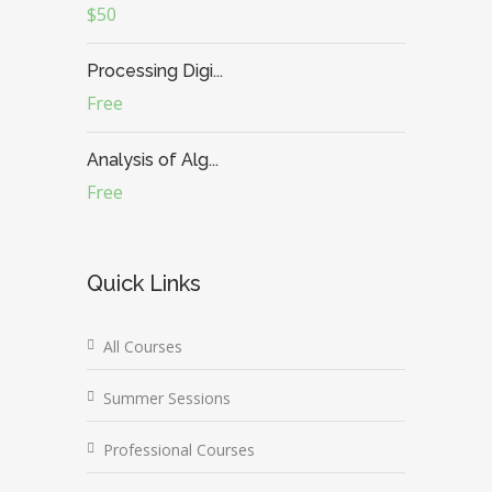
$50
Processing Digi...
Free
Analysis of Alg...
Free
Quick Links
All Courses
Summer Sessions
Professional Courses