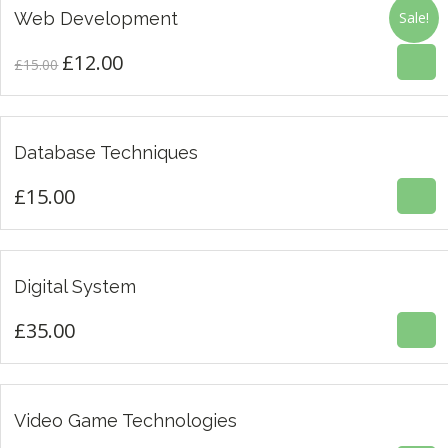
£
12.00
£15.00.
£12.00.
£
15.00
Web Development
Sale!
4.00
£
12.00
Original
Current
£
15.00
price
price
was:
is:
£
15.00
£15.00.
£12.00.
Database Techniques
£
15.00
£
35.00
Digital System
3.00
£
35.00
£
35.00
Video Game Technologies
4.00