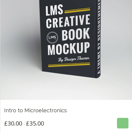
£
30.00
£
35.00
Intro to Microelectronics
4.00
ESTE
£
30.00
£
35.00
Rango
-
PRODUCTO
de