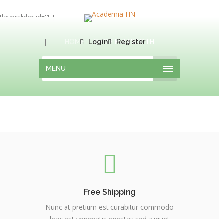
[layerslider id='1']
|
HOME
Login
SHOP FULLWIDTH
Register
MENU
Free Shipping
Nunc at pretium est curabitur commodo
leac est venenatis egestas sed aliquet