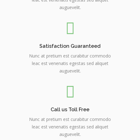
auguevelit.
Satisfaction Guaranteed
Nunc at pretium est curabitur commodo
leac est venenatis egestas sed aliquet
auguevelit.
Call us Toll Free
Nunc at pretium est curabitur commodo
leac est venenatis egestas sed aliquet
auguevelit.