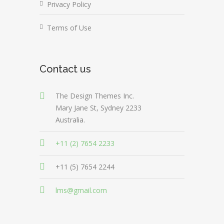
Privacy Policy
Terms of Use
Contact us
The Design Themes Inc.
Mary Jane St, Sydney 2233
Australia.
+11 (2) 7654 2233
+11 (5) 7654 2244
lms@gmail.com