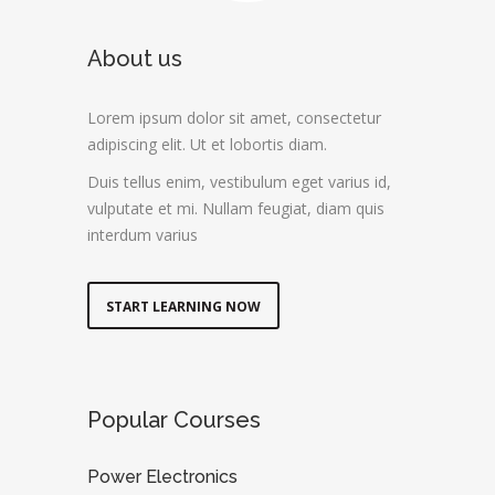
About us
Lorem ipsum dolor sit amet, consectetur
adipiscing elit. Ut et lobortis diam.
Duis tellus enim, vestibulum eget varius id,
vulputate et mi. Nullam feugiat, diam quis
interdum varius
START LEARNING NOW
Popular Courses
Power Electronics