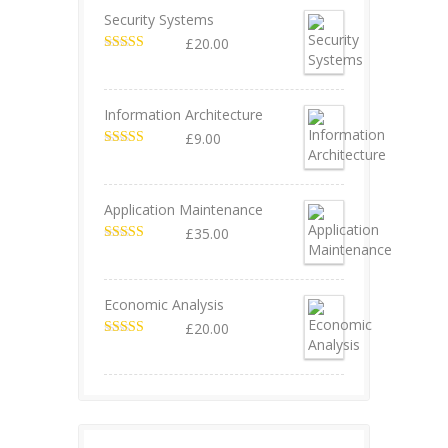
Security Systems
£
20.00
Valorado en
5.00
de 5
Information Architecture
£
9.00
Valorado en
5.00
de 5
Application Maintenance
£
35.00
Valorado en
4.67
de 5
Economic Analysis
£
20.00
Valorado en
4.50
de 5