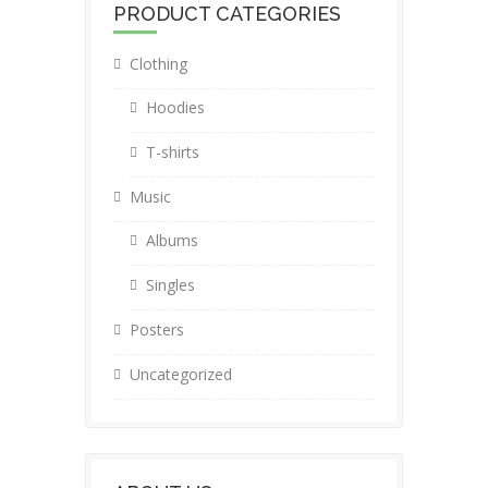
PRODUCT CATEGORIES
Clothing
Hoodies
T-shirts
Music
Albums
Singles
Posters
Uncategorized