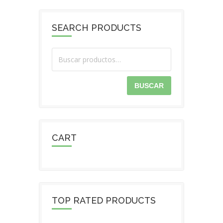
SEARCH PRODUCTS
BUSCAR
CART
TOP RATED PRODUCTS