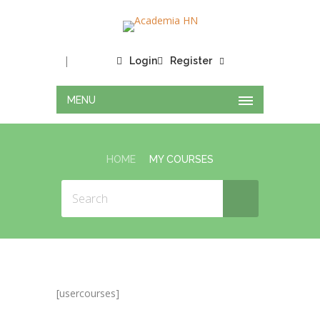
|
Login
Register
MENU
HOME
MY COURSES
[usercourses]