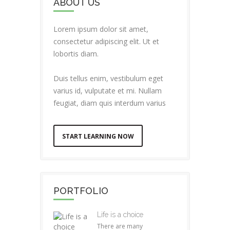
ABOUT US
Lorem ipsum dolor sit amet,
consectetur adipiscing elit. Ut et
lobortis diam.
Duis tellus enim, vestibulum eget
varius id, vulputate et mi. Nullam
feugiat, diam quis interdum varius
START LEARNING NOW
PORTFOLIO
Life is a choice
There are many