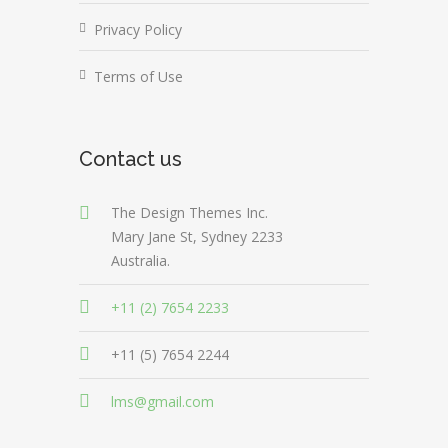
Privacy Policy
Terms of Use
Contact us
The Design Themes Inc.
Mary Jane St, Sydney 2233
Australia.
+11 (2) 7654 2233
+11 (5) 7654 2244
lms@gmail.com