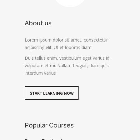
About us
Lorem ipsum dolor sit amet, consectetur
adipiscing elit. Ut et lobortis diam.
Duis tellus enim, vestibulum eget varius id,
vulputate et mi. Nullam feugiat, diam quis
interdum varius
START LEARNING NOW
Popular Courses