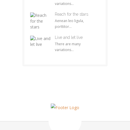
variations...
Reach for the stars
Aenean leo ligula,
porttitor...
Live and let live
There are many
variations...