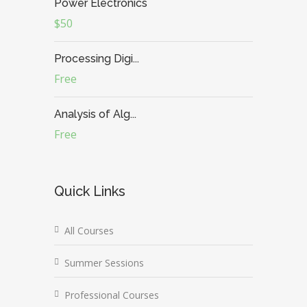
Power Electronics
$50
Processing Digi...
Free
Analysis of Alg...
Free
Quick Links
All Courses
Summer Sessions
Professional Courses