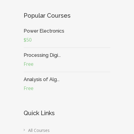
Popular Courses
Power Electronics
$50
Processing Digi...
Free
Analysis of Alg...
Free
Quick Links
All Courses