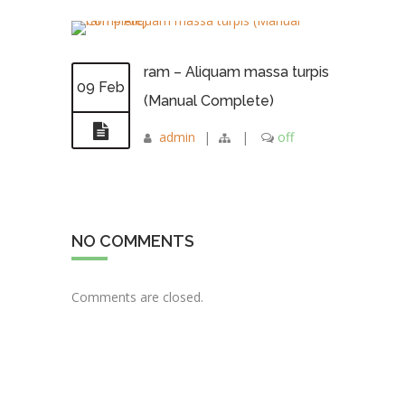
ram – Aliquam massa turpis
09 Feb
(Manual Complete)
admin
|
|
off
NO COMMENTS
Comments are closed.