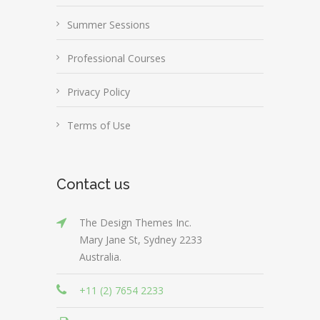
Summer Sessions
Professional Courses
Privacy Policy
Terms of Use
Contact us
The Design Themes Inc.
Mary Jane St, Sydney 2233
Australia.
+11 (2) 7654 2233