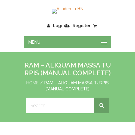
|
Login
Register
MENU
RAM – ALIQUAM MASSA TU
RPIS (MANUAL COMPLETE)
HOME
RAM – ALIQUAM MASSA TURPIS
(MANUAL COMPLETE)