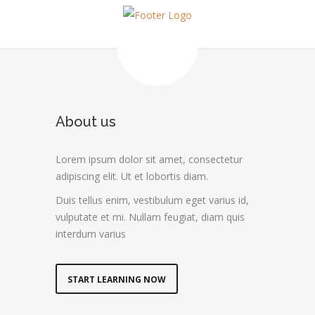
About us
Lorem ipsum dolor sit amet, consectetur
adipiscing elit. Ut et lobortis diam.
Duis tellus enim, vestibulum eget varius id,
vulputate et mi. Nullam feugiat, diam quis
interdum varius
START LEARNING NOW