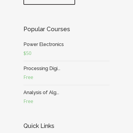
Popular Courses
Power Electronics
$50
Processing Digi...
Free
Analysis of Alg...
Free
Quick Links