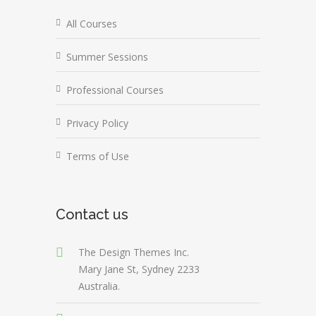
All Courses
Summer Sessions
Professional Courses
Privacy Policy
Terms of Use
Contact us
The Design Themes Inc.
Mary Jane St, Sydney 2233
Australia.