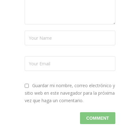
Guardar mi nombre, correo electrónico y
sitio web en este navegador para la próxima
vez que haga un comentario.