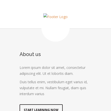
About us
Lorem ipsum dolor sit amet, consectetur
adipiscing elit. Ut et lobortis diam.
Duis tellus enim, vestibulum eget varius id,
vulputate et mi. Nullam feugiat, diam quis
interdum varius
START LEARNING NOW