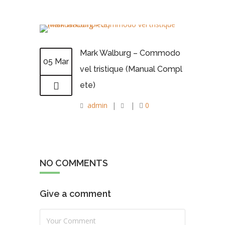
Mark Walburg – Commodo
05 Mar
vel tristique (Manual Compl
ete)
admin
|
|
0
NO COMMENTS
Give a comment