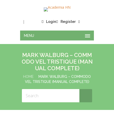
|
Login
Register
MENU
MARK WALBURG – COMM
ODO VEL TRISTIQUE (MAN
UAL COMPLETE)
HOME
MARK WALBURG – COMMODO
VEL TRISTIQUE (MANUAL COMPLETE)