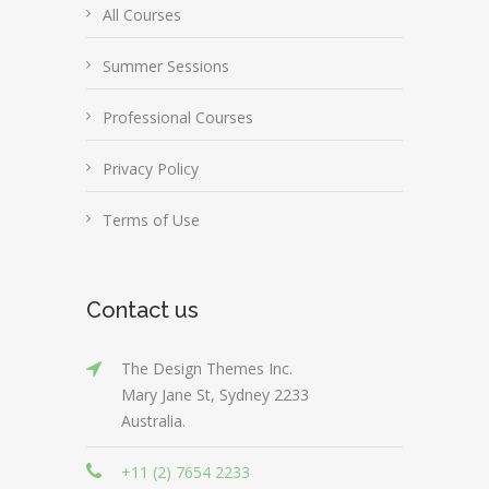
All Courses
Summer Sessions
Professional Courses
Privacy Policy
Terms of Use
Contact us
The Design Themes Inc.
Mary Jane St, Sydney 2233
Australia.
+11 (2) 7654 2233