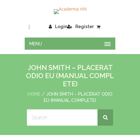
|
Login
Register
MENU
JOHN SMITH – PLACERAT
ODIO EU (MANUAL COMPL
ETE)
HOME
JOHN SMITH – PLACERAT ODIO
EU (MANUAL COMPLETE)