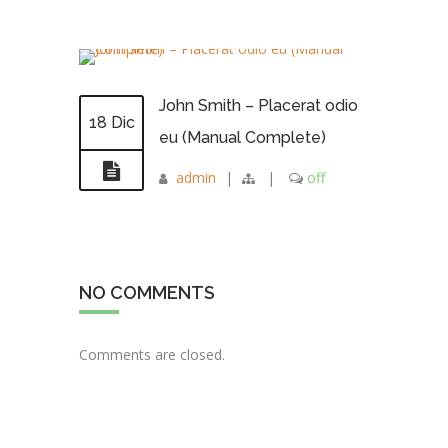
John Smith – Placerat odio
18 Dic
eu (Manual Complete)
admin
|
|
off
NO COMMENTS
Comments are closed.