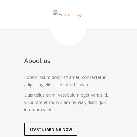
About us
Lorem ipsum dolor sit amet, consectetur
adipiscing elit. Ut et lobortis diam.
Duis tellus enim, vestibulum eget varius id,
vulputate et mi. Nullam feugiat, diam quis
interdum varius
START LEARNING NOW