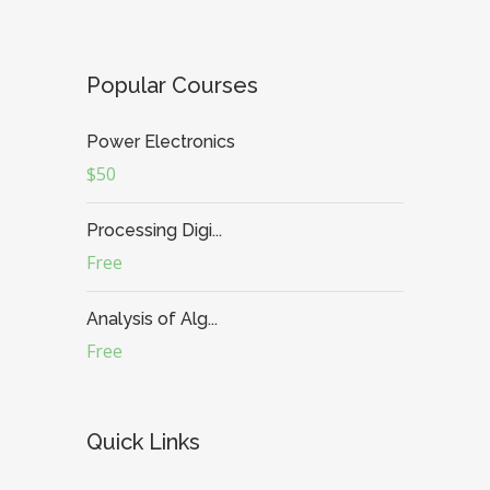
Popular Courses
Power Electronics
$50
Processing Digi...
Free
Analysis of Alg...
Free
Quick Links