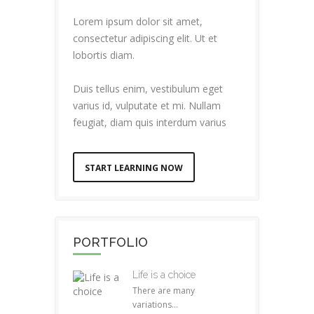
Lorem ipsum dolor sit amet,
consectetur adipiscing elit. Ut et
lobortis diam.
Duis tellus enim, vestibulum eget
varius id, vulputate et mi. Nullam
feugiat, diam quis interdum varius
START LEARNING NOW
PORTFOLIO
Life is a choice
There are many
variations...