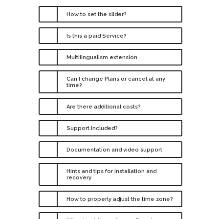
How to set the slider?
Is this a paid Service?
Multilingualism extension
Can I change Plans or cancel at any
time?
Are there additional costs?
Support Included?
Documentation and video support
Hints and tips for installation and
recovery
How to properly adjust the time zone?