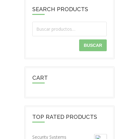
SEARCH PRODUCTS
BUSCAR
CART
TOP RATED PRODUCTS
Security Systems