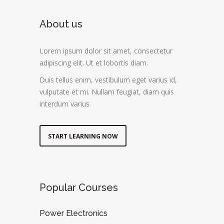
About us
Lorem ipsum dolor sit amet, consectetur
adipiscing elit. Ut et lobortis diam.
Duis tellus enim, vestibulum eget varius id,
vulputate et mi. Nullam feugiat, diam quis
interdum varius
START LEARNING NOW
Popular Courses
Power Electronics