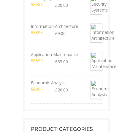
£
20.00
Valorado en
5.00
de 5
Information Architecture
£
9.00
Valorado en
5.00
de 5
Application Maintenance
£
35.00
Valorado en
4.67
de 5
Economic Analysis
£
20.00
Valorado en
4.50
de 5
PRODUCT CATEGORIES