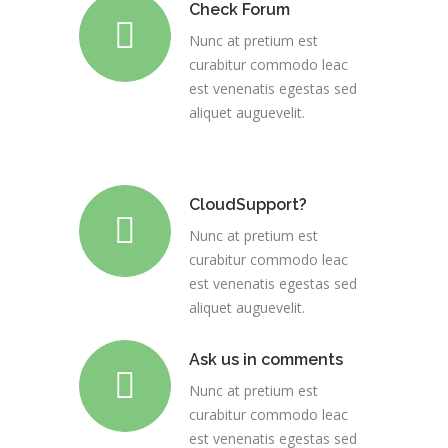
Check Forum
Nunc at pretium est
curabitur commodo leac
est venenatis egestas sed
aliquet auguevelit.
CloudSupport?
Nunc at pretium est
curabitur commodo leac
est venenatis egestas sed
aliquet auguevelit.
Ask us in comments
Nunc at pretium est
curabitur commodo leac
est venenatis egestas sed