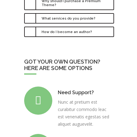
Why should I purchase a Premium
Theme?
What services do you provide?
How do I become an author?
GOT YOUR OWN QUESTION?
HERE ARE SOME OPTIONS
Need Support?
Nunc at pretium est
curabitur commodo leac
est venenatis egestas sed
aliquet auguevelit.