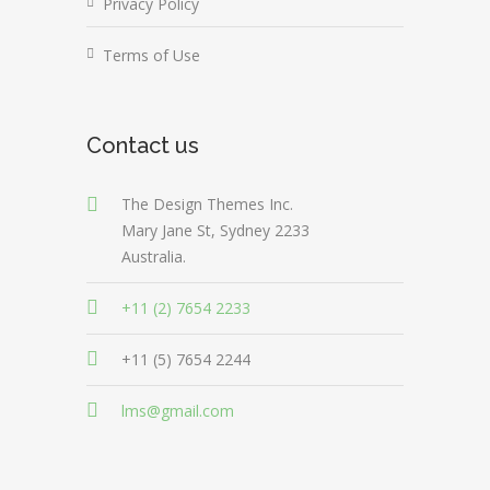
Privacy Policy
Terms of Use
Contact us
The Design Themes Inc.
Mary Jane St, Sydney 2233
Australia.
+11 (2) 7654 2233
+11 (5) 7654 2244
lms@gmail.com