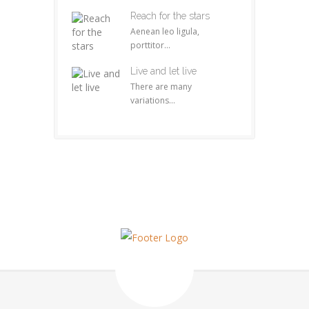
Reach for the stars
Aenean leo ligula,
porttitor...
Live and let live
There are many
variations...