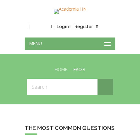
|
Login
Register
MENU
HOME
FAQ’S
THE MOST COMMON QUESTIONS