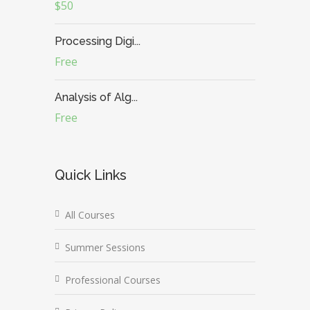
$50
Processing Digi...
Free
Analysis of Alg...
Free
Quick Links
All Courses
Summer Sessions
Professional Courses