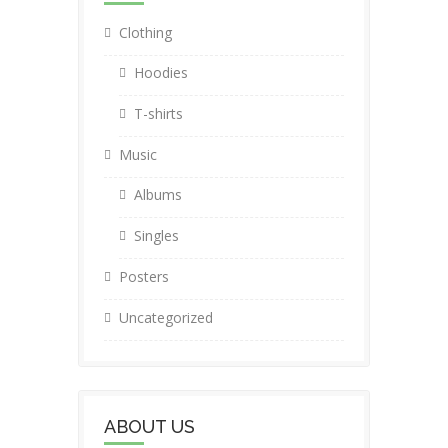
Clothing
Hoodies
T-shirts
Music
Albums
Singles
Posters
Uncategorized
ABOUT US