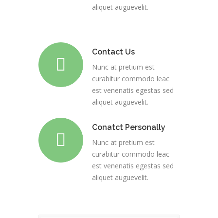
aliquet auguevelit.
Contact Us
Nunc at pretium est
curabitur commodo leac
est venenatis egestas sed
aliquet auguevelit.
Conatct Personally
Nunc at pretium est
curabitur commodo leac
est venenatis egestas sed
aliquet auguevelit.