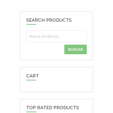
SEARCH PRODUCTS
BUSCAR
CART
TOP RATED PRODUCTS