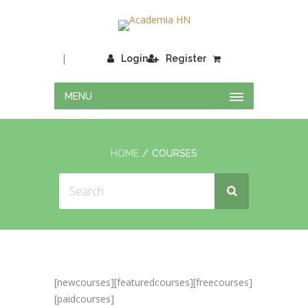
|
Login
Register
MENU
HOME
COURSES
[newcourses][featuredcourses][freecourses]
[paidcourses]