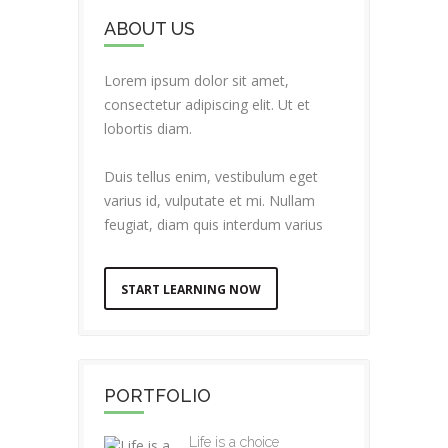
ABOUT US
Lorem ipsum dolor sit amet,
consectetur adipiscing elit. Ut et
lobortis diam.
Duis tellus enim, vestibulum eget
varius id, vulputate et mi. Nullam
feugiat, diam quis interdum varius
START LEARNING NOW
PORTFOLIO
Life is a choice