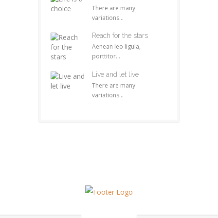
There are many
variations...
Reach for the stars
Aenean leo ligula,
porttitor...
Live and let live
There are many
variations...