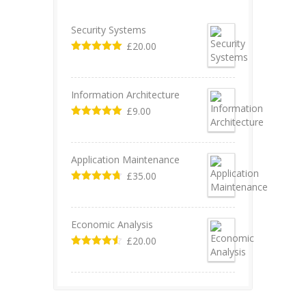
Security Systems
£
20.00
Valorado en
5.00
de 5
Information Architecture
£
9.00
Valorado en
5.00
de 5
Application Maintenance
£
35.00
Valorado en
4.67
de 5
Economic Analysis
£
20.00
Valorado
en
4.50
de
5