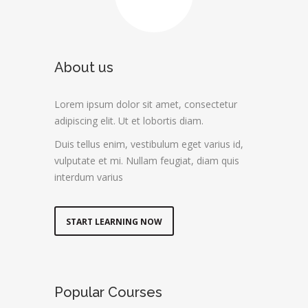
About us
Lorem ipsum dolor sit amet, consectetur
adipiscing elit. Ut et lobortis diam.
Duis tellus enim, vestibulum eget varius id,
vulputate et mi. Nullam feugiat, diam quis
interdum varius
START LEARNING NOW
Popular Courses