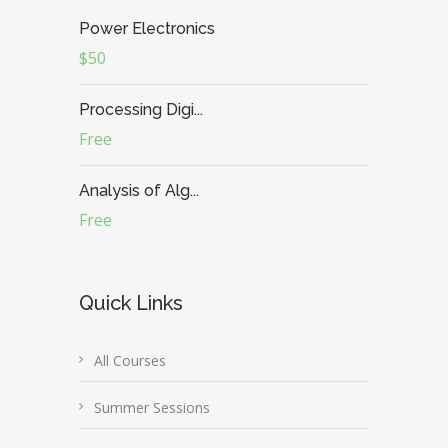
Power Electronics
$50
Processing Digi...
Free
Analysis of Alg...
Free
Quick Links
All Courses
Summer Sessions