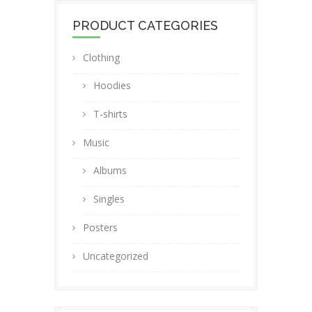
PRODUCT CATEGORIES
Clothing
Hoodies
T-shirts
Music
Albums
Singles
Posters
Uncategorized