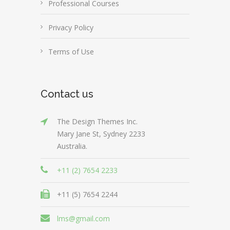
Professional Courses
Privacy Policy
Terms of Use
Contact us
The Design Themes Inc.
Mary Jane St, Sydney 2233
Australia.
+11 (2) 7654 2233
+11 (5) 7654 2244
lms@gmail.com