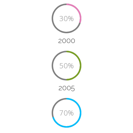
30%
2000
50%
2005
70%