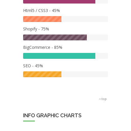
Html5 / CSS3 - 45%
Shopify - 75%
BigCommerce - 85%
SEO - 45%
top
INFO GRAPHIC CHARTS