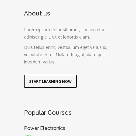
About us
Lorem ipsum dolor sit amet, consectetur
adipiscing elit. Ut et lobortis diam.
Duis tellus enim, vestibulum eget varius id,
vulputate et mi. Nullam feugiat, diam quis
interdum varius
START LEARNING NOW
Popular Courses
Power Electronics