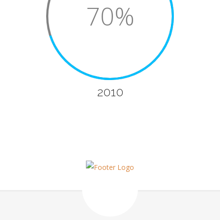
70%
2010