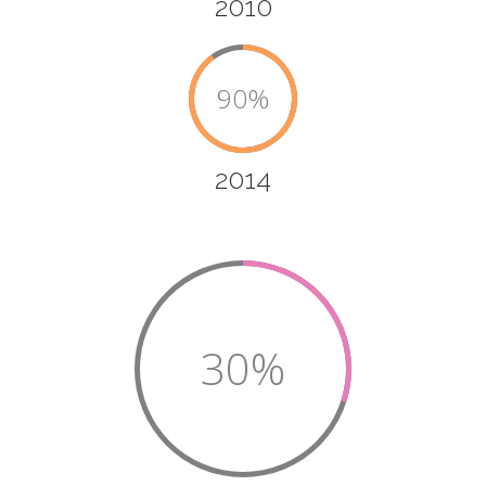
2010
90%
2014
30%