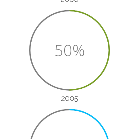
50%
2005