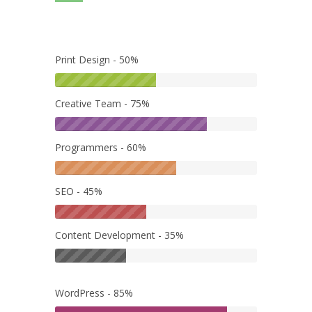
Print Design - 50%
Creative Team - 75%
Programmers - 60%
SEO - 45%
Content Development - 35%
WordPress - 85%