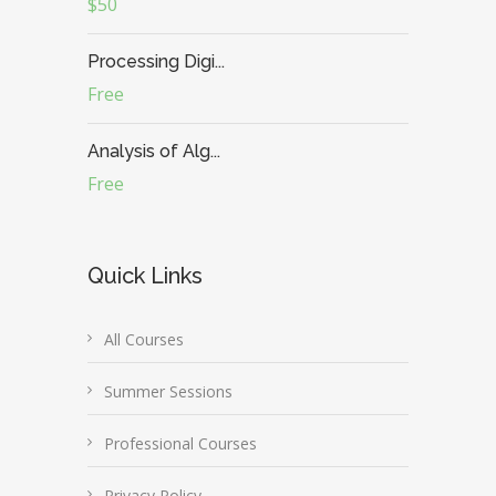
$50
Processing Digi...
Free
Analysis of Alg...
Free
Quick Links
All Courses
Summer Sessions
Professional Courses
Privacy Policy