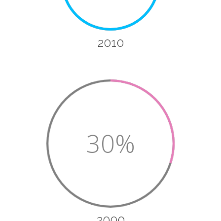
2010
30%
2000