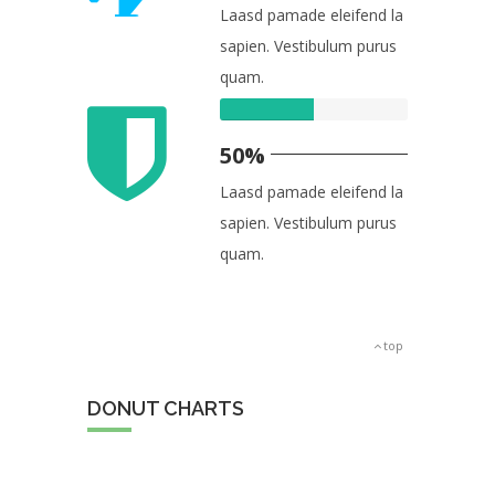
Laasd pamade eleifend la
sapien. Vestibulum purus
quam.
50%
Laasd pamade eleifend la
sapien. Vestibulum purus
quam.
top
DONUT CHARTS