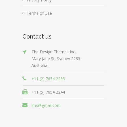
Terms of Use
Contact us
The Design Themes Inc.
Mary Jane St, Sydney 2233
Australia.
+11 (2) 7654 2233
+11 (5) 7654 2244
lms@gmail.com