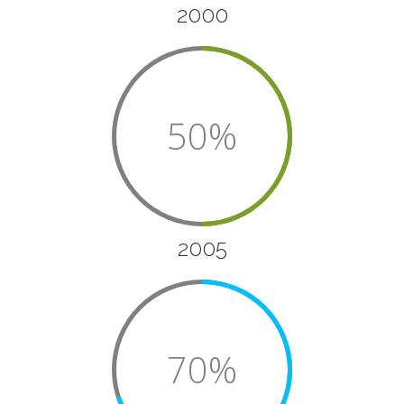
2000
50%
2005
70%