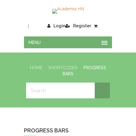
|
Login
Register
MENU
HOME
SHORTCODES
PROGRESS
BARS
PROGRESS BARS