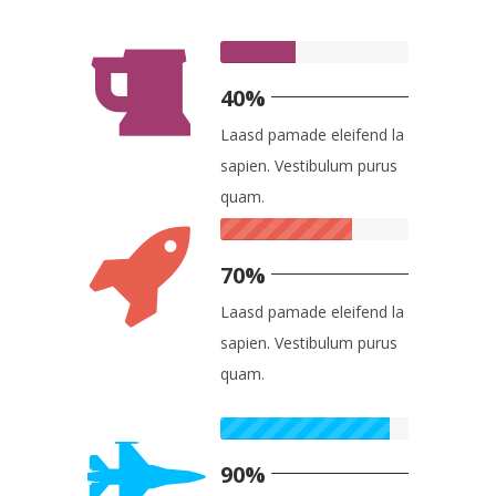
40%
Laasd pamade eleifend la
sapien. Vestibulum purus
quam.
70%
Laasd pamade eleifend la
sapien. Vestibulum purus
quam.
90%