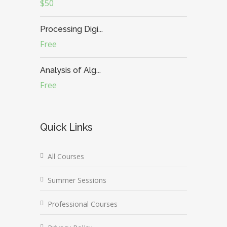
$50
Processing Digi...
Free
Analysis of Alg...
Free
Quick Links
All Courses
Summer Sessions
Professional Courses