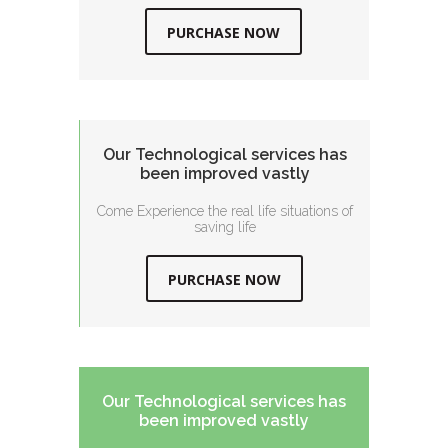
PURCHASE NOW
Our Technological services has
been improved vastly
Come Experience the real life situations of
saving life
PURCHASE NOW
Our Technological services has
been improved vastly