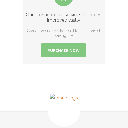
Our Technological services has been
improved vastly
Come Experience the real life situations of
saving life
PURCHASE NOW