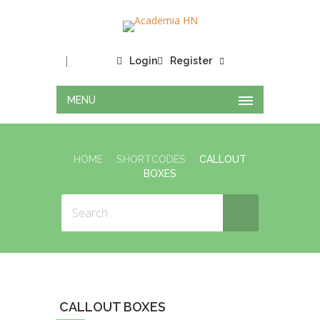
|
Login
Register
MENU
HOME
SHORTCODES
CALLOUT
BOXES
CALLOUT BOXES