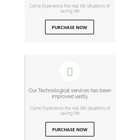
Come Experience the real life situations of
saving life
PURCHASE NOW
Our Technological services has been
improved vastly
Come Experience the real life situations of
saving life
PURCHASE NOW