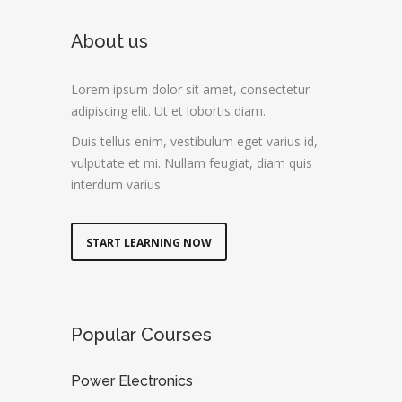
About us
Lorem ipsum dolor sit amet, consectetur
adipiscing elit. Ut et lobortis diam.
Duis tellus enim, vestibulum eget varius id,
vulputate et mi. Nullam feugiat, diam quis
interdum varius
START LEARNING NOW
Popular Courses
Power Electronics