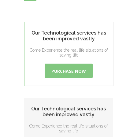
Our Technological services has
been improved vastly
Come Experience the real life situations of
saving life
PURCHASE NOW
Our Technological services has
been improved vastly
Come Experience the real life situations of
saving life