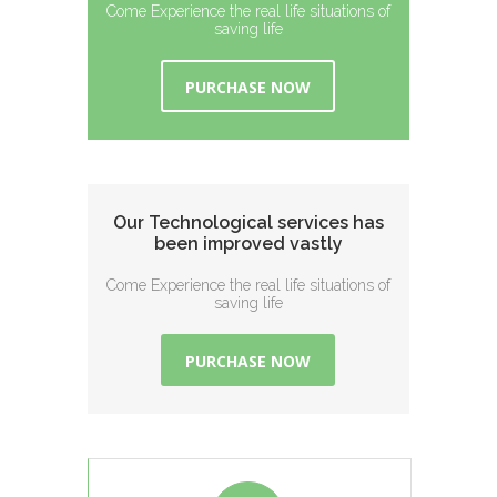
Come Experience the real life situations of
saving life
PURCHASE NOW
Our Technological services has
been improved vastly
Come Experience the real life situations of
saving life
PURCHASE NOW