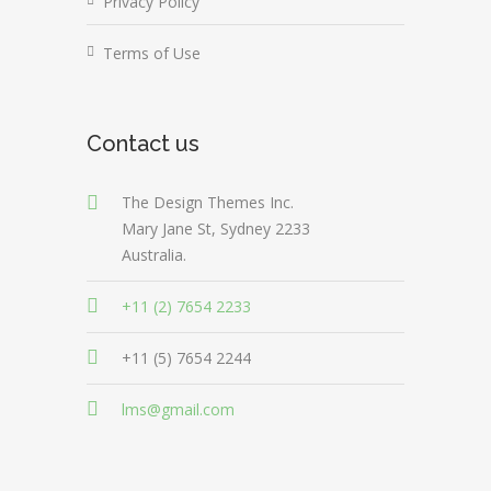
Privacy Policy
Terms of Use
Contact us
The Design Themes Inc.
Mary Jane St, Sydney 2233
Australia.
+11 (2) 7654 2233
+11 (5) 7654 2244
lms@gmail.com