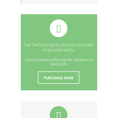
Our Technological services has been
improved vastly
Come Experience the real life situations of
saving life
PURCHASE NOW