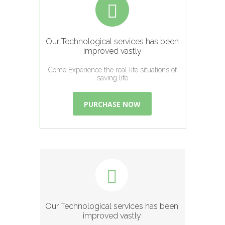
Our Technological services has been
improved vastly
Come Experience the real life situations of
saving life
PURCHASE NOW
Our Technological services has been
improved vastly