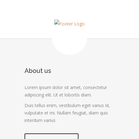
About us
Lorem ipsum dolor sit amet, consectetur
adipiscing elit. Ut et lobortis diam.
Duis tellus enim, vestibulum eget varius id,
vulputate et mi. Nullam feugiat, diam quis
interdum varius