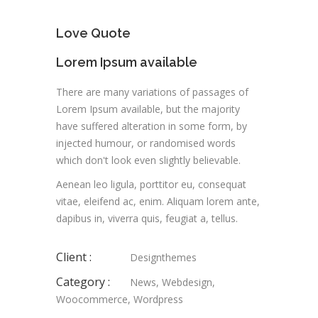
Love Quote
Lorem Ipsum available
There are many variations of passages of
Lorem Ipsum available, but the majority
have suffered alteration in some form, by
injected humour, or randomised words
which don't look even slightly believable.
Aenean leo ligula, porttitor eu, consequat
vitae, eleifend ac, enim. Aliquam lorem ante,
dapibus in, viverra quis, feugiat a, tellus.
Client :
Designthemes
Category :
News
,
Webdesign
,
Woocommerce
,
Wordpress