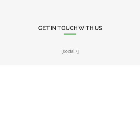
GET IN TOUCH WITH US
[social /]