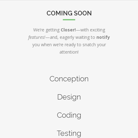
COMING SOON
We’re getting
Closer!
—with exciting
features!
—and, eagerly waiting to
notify
you when we’re ready to snatch your
attention!
Conception
Design
Coding
Testing